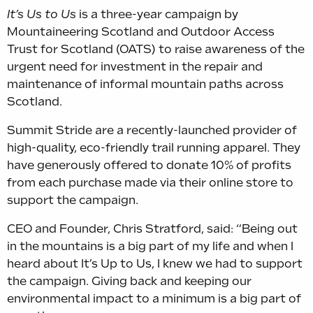
It’s Us to Us
is a three-year campaign by
Mountaineering Scotland and Outdoor Access
Trust for Scotland (OATS) to raise awareness of the
urgent need for investment in the repair and
maintenance of informal mountain paths across
Scotland.
Summit Stride are a recently-launched provider of
high-quality, eco-friendly trail running apparel. They
have generously offered to donate 10% of profits
from each purchase made via their online store to
support the campaign.
CEO
and Founder, Chris Stratford, said: “Being out
in the mountains is a big part of my life and when I
heard about It’s Up to Us, I knew we had to support
the campaign. Giving back and keeping our
environmental impact to a minimum is a big part of