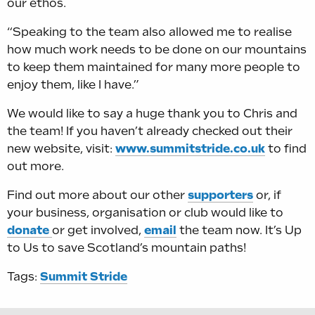
our ethos.
“Speaking to the team also allowed me to realise
how much work needs to be done on our mountains
to keep them maintained for many more people to
enjoy them, like I have.”
We would like to say a huge thank you to Chris and
the team! If you haven’t already checked out their
new website, visit:
www.summitstride.co.uk
to find
out more.
Find out more about our other
supporters
or, if
your business, organisation or club would like to
donate
or get involved,
email
the team now. It’s Up
to Us to save Scotland’s mountain paths!
Tags:
Summit Stride