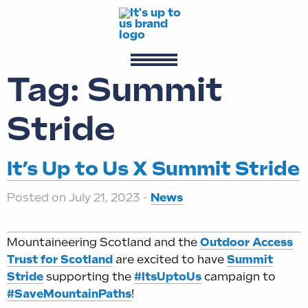
Tag:
Summit
Stride
It’s Up to Us X Summit Stride
Posted on July 21, 2023 -
News
Mountaineering Scotland and the
Outdoor Access
Trust for Scotland
are excited to have
Summit
Stride
supporting the
#ItsUptoUs
campaign to
#SaveMountainPaths
!