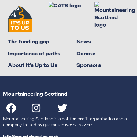
The funding gap
News
Importance of paths
Donate
About It’s Up to Us
Sponsors
Mountaineering Scotland
Mountaineering Scotland is a not-for-profit organisation and a
company limited by guarantee No: SC322717
info@mountaineering.scot