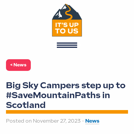
< News
Big Sky Campers step up to
#SaveMountainPaths in
Scotland
Posted on November 27, 2023 -
News