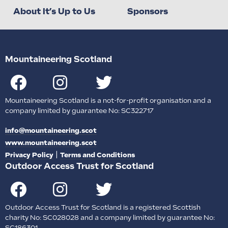
About It’s Up to Us
Sponsors
Mountaineering Scotland
Mountaineering Scotland is a not-for-profit organisation and a
company limited by guarantee No: SC322717
info@mountaineering.scot
www.mountaineering.scot
|
Privacy Policy
Terms and Conditions
Outdoor Access Trust for Scotland
Outdoor Access Trust for Scotland is a registered Scottish
charity No: SC028028 and a company limited by guarantee No:
SC186301