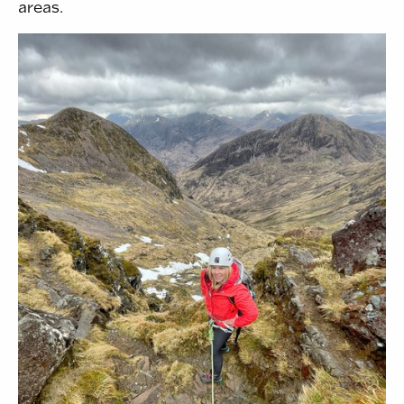
areas.