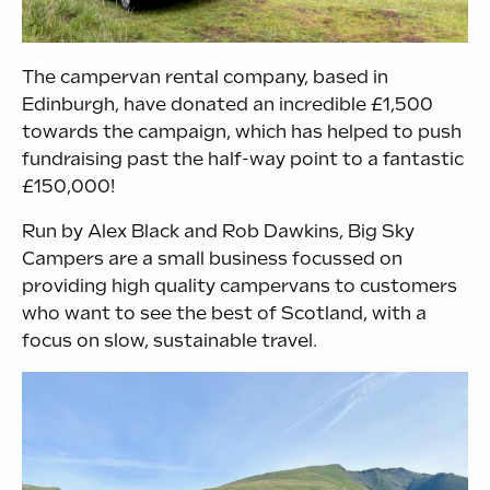
The campervan rental company, based in
Edinburgh, have donated an incredible £1,500
towards the campaign, which has helped to push
fundraising past the half-way point to a fantastic
£150,000!
Run by Alex Black and Rob Dawkins, Big Sky
Campers are a small business focussed on
providing high quality campervans to customers
who want to see the best of Scotland, with a
focus on slow, sustainable travel.