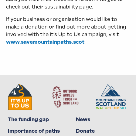
check out their sustainability page.
If your business or organisation would like to
make a donation or find out more about getting
involved with the It’s Up to Us campaign, visit
www.savemountainpaths.scot
.
The funding gap
News
Importance of paths
Donate