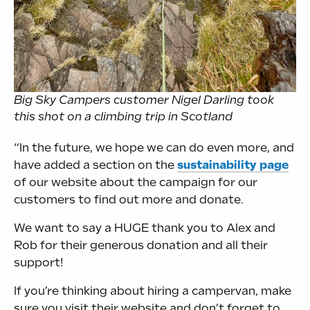
Big Sky Campers customer Nigel Darling took
this shot on a climbing trip in Scotland
“In the future, we hope we can do even more, and
have added a section on the
sustainability page
of our website about the campaign for our
customers to find out more and donate.
We want to say a HUGE thank you to Alex and
Rob for their generous donation and all their
support!
If you’re thinking about hiring a campervan, make
sure you visit their website and don’t forget to