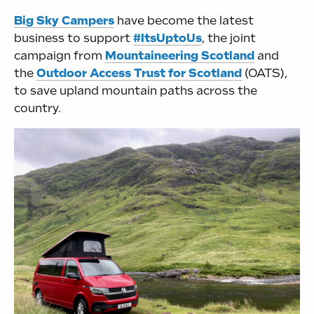
Big Sky Campers
have become the latest
business to support
#ItsUptoUs
, the joint
campaign from
Mountaineering Scotland
and
the
Outdoor Access Trust for Scotland
(OATS),
to save upland mountain paths across the
country.