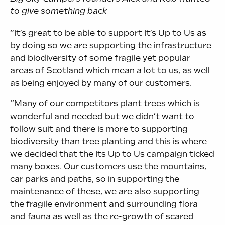
to give something back
“It’s great to be able to support It’s Up to Us as
by doing so we are supporting the infrastructure
and biodiversity of some fragile yet popular
areas of Scotland which mean a lot to us, as well
as being enjoyed by many of our customers.
“Many of our competitors plant trees which is
wonderful and needed but we didn’t want to
follow suit and there is more to supporting
biodiversity than tree planting and this is where
we decided that the Its Up to Us campaign ticked
many boxes. Our customers use the mountains,
car parks and paths, so in supporting the
maintenance of these, we are also supporting
the fragile environment and surrounding flora
and fauna as well as the re-growth of scared