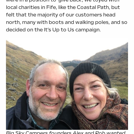
local charities in Fife, like the Coastal Path, but
felt that the majority of our customers head
north, many with boots and walking poles, and so
decided on the It’s Up to Us campaign.
Big Sky Campers founders Alex and Rob wanted