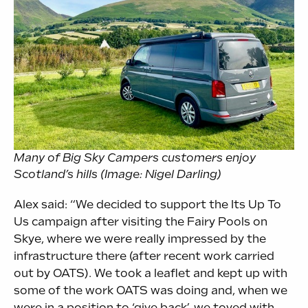
Many of Big Sky Campers customers enjoy
Scotland’s hills (Image: Nigel Darling)
Alex said: “We decided to support the Its Up To
Us campaign after visiting the Fairy Pools on
Skye, where we were really impressed by the
infrastructure there (after recent work carried
out by OATS). We took a leaflet and kept up with
some of the work OATS was doing and, when we
were in a position to ‘give back’, we toyed with