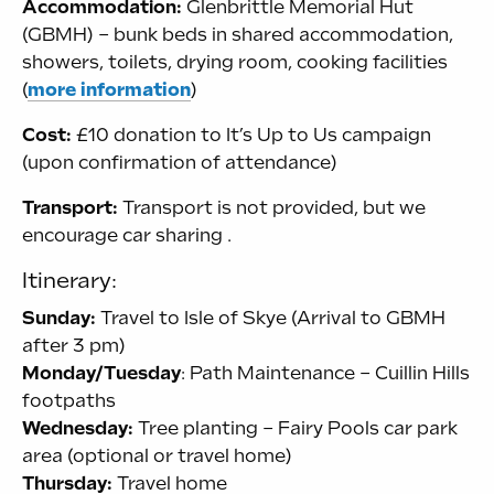
Accommodation:
Glenbrittle Memorial Hut
(GBMH) – bunk beds in shared accommodation,
showers, toilets, drying room, cooking facilities
(
more information
)
Cost:
£10 donation to It’s Up to Us campaign
(upon confirmation of attendance)
Transport:
Transport is not provided, but we
encourage car sharing .
Itinerary:
Sunday:
Travel to Isle of Skye (Arrival to GBMH
after 3 pm)
Monday/Tuesday
: Path Maintenance – Cuillin Hills
footpaths
Wednesday:
Tree planting – Fairy Pools car park
area (optional or travel home)
Thursday:
Travel home