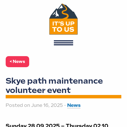
< News
Skye path maintenance
volunteer event
Posted on June 16, 2025 -
News
Sunday 28.09.2025 – Thursday 02.10.