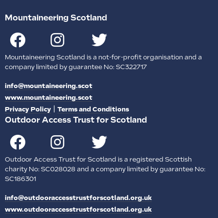
Mountaineering Scotland
Mountaineering Scotland is a not-for-profit organisation and a
company limited by guarantee No: SC322717
info@mountaineering.scot
www.mountaineering.scot
|
Privacy Policy
Terms and Conditions
Outdoor Access Trust for Scotland
Outdoor Access Trust for Scotland is a registered Scottish
charity No: SC028028 and a company limited by guarantee No:
SC186301
info@outdooraccesstrustforscotland.org.uk
www.outdooraccesstrustforscotland.org.uk