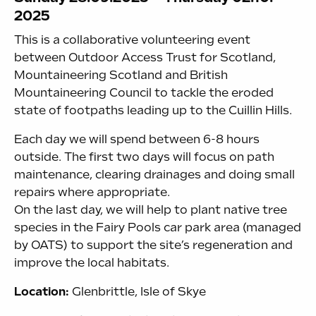
2025
This is a collaborative volunteering event
between Outdoor Access Trust for Scotland,
Mountaineering Scotland and British
Mountaineering Council to tackle the eroded
state of footpaths leading up to the Cuillin Hills.
Each day we will spend between 6-8 hours
outside. The first two days will focus on path
maintenance, clearing drainages and doing small
repairs where appropriate.
On the last day, we will help to plant native tree
species in the Fairy Pools car park area (managed
by OATS) to support the site’s regeneration and
improve the local habitats.
Location:
Glenbrittle, Isle of Skye