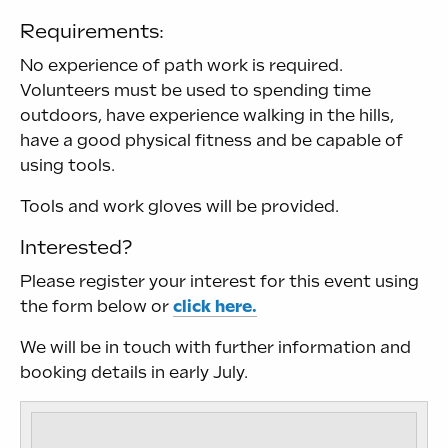
Requirements:
No experience of path work is required.
Volunteers must be used to spending time
outdoors, have experience walking in the hills,
have a good physical fitness and be capable of
using tools.
Tools and work gloves will be provided.
Interested?
Please register your interest for this event using
the form below or
click here.
We will be in touch with further information and
booking details in early July.