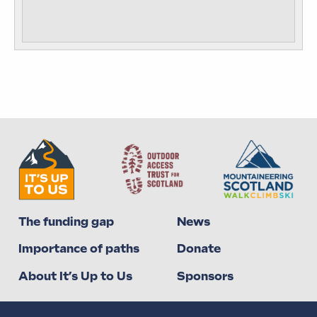
The funding gap
News
Importance of paths
Donate
About It’s Up to Us
Sponsors