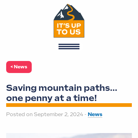
< News
Saving mountain paths…
one penny at a time!
Posted on September 2, 2024 -
News