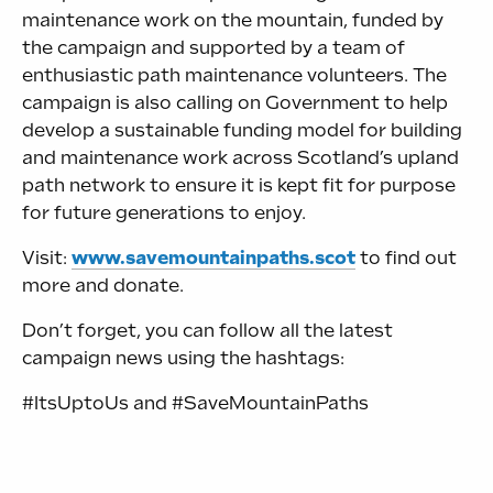
maintenance work on the mountain, funded by
the campaign and supported by a team of
enthusiastic path maintenance volunteers. The
campaign is also calling on Government to help
develop a sustainable funding model for building
and maintenance work across Scotland’s upland
path network to ensure it is kept fit for purpose
for future generations to enjoy.
Visit:
www.savemountainpaths.scot
to find out
more and donate.
Don’t forget, you can follow all the latest
campaign news using the hashtags:
#ItsUptoUs and #SaveMountainPaths