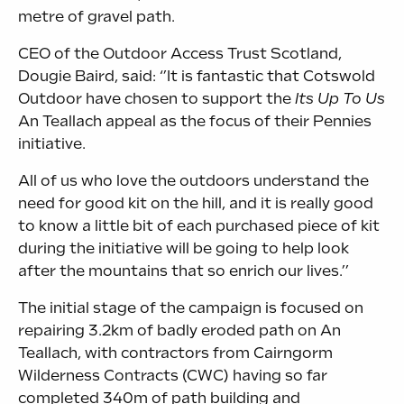
metre of gravel path.
CEO of the Outdoor Access Trust Scotland,
Dougie Baird, said: ‘’It is fantastic that Cotswold
Outdoor have chosen to support the
Its Up To Us
An Teallach appeal as the focus of their Pennies
initiative.
All of us who love the outdoors understand the
need for good kit on the hill, and it is really good
to know a little bit of each purchased piece of kit
during the initiative will be going to help look
after the mountains that so enrich our lives.’’
The initial stage of the campaign is focused on
repairing 3.2km of badly eroded path on An
Teallach, with contractors from Cairngorm
Wilderness Contracts (CWC) having so far
completed 340m of path building and