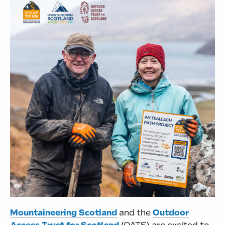
Mountaineering Scotland
and the
Outdoor