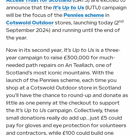
Access Trust for Scotland
(OATS) are excited to
announce that the
It’s Up to Us
(IUTU) campaign
will be the focus of the
Pennies scheme
in
nd
Cotswold Outdoor
stores, launching today (2
September 2024) and running until the end of
the year.
Now in its second year,
It’s Up to Us
is a three-
year campaign to raise £300,000 for much-
needed path repairs on An Teallach, one of
Scotland’s most iconic mountains. With the
launch of the Pennies scheme, each time you
shop at a Cotswold Outdoor store in Scotland
you’ll have the chance to round-up and donate as
little as one penny at the checkout to support
the
It’s Up to Us
campaign. Collectively, these
small donations really do add up…just £5 could
pay for gloves and eye protection for volunteers
and contractors, while £100 could build one