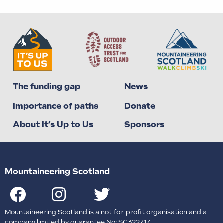
The funding gap
News
Importance of paths
Donate
About It’s Up to Us
Sponsors
Mountaineering Scotland
Mountaineering Scotland is a not-for-profit organisation and a
company limited by guarantee No: SC322717