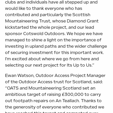
clubs and individuals have all stepped up and
would like to thank everyone who has
contributed and particularly the Scottish
Mountaineering Trust, whose Diamond Grant
kickstarted the whole project, and our lead
sponsor Cotswold Outdoors. We hope we have
managed to shine a light on the importance of
investing in upland paths and the wider challenge
of securing investment for this important work.
I’m excited about where we go from here and
selecting our next project for Its Up to Us.”
Ewan Watson, Outdoor Access Project Manager
of the Outdoor Access trust for Scotland, said:
“OATS and Mountaineering Scotland set an
ambitious target of raising £300,000 to carry
out footpath repairs on An Teallach. Thanks to
the generosity of everyone who contributed we