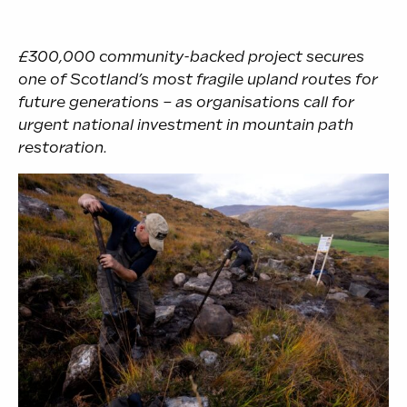
£300,000
community-backed project secures
one of Scotland’s most fragile upland routes for
future generations –
as organisations call for
urgent national investment in mountain path
restoration.