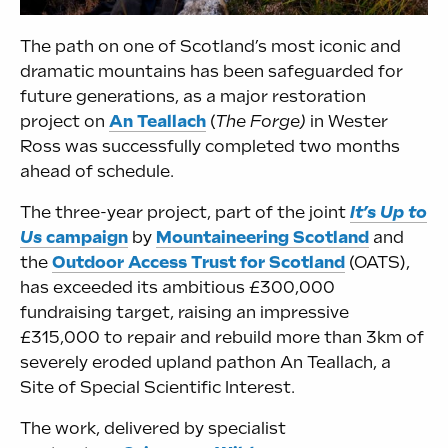
The path on one of Scotland’s most iconic and
dramatic mountains has been safeguarded for
future generations, as a major restoration
project on
An Teallach
(
The Forge)
in Wester
Ross was successfully completed two months
ahead of schedule.
The three-year project, part of the joint
It’s Up to
Us
campaign
by
Mountaineering Scotland
and
the
Outdoor Access Trust for Scotland
(OATS),
has exceeded its ambitious £300,000
fundraising target, raising an impressive
£315,000 to repair and rebuild more than 3km of
severely eroded upland pathon An Teallach, a
Site of Special Scientific Interest.
The work, delivered by specialist