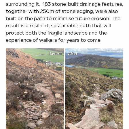
surrounding it. 183 stone-built drainage features,
together with 250m of stone edging, were also
built on the path to minimise future erosion. The
result is a resilient, sustainable path that will
protect both the fragile landscape and the
experience of walkers for years to come.