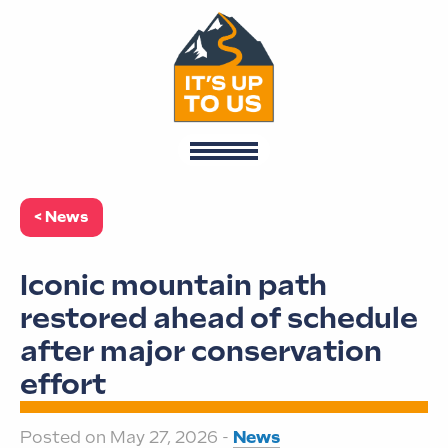
< News
Iconic mountain path
restored ahead of schedule
after major conservation
effort
Posted on May 27, 2026 -
News