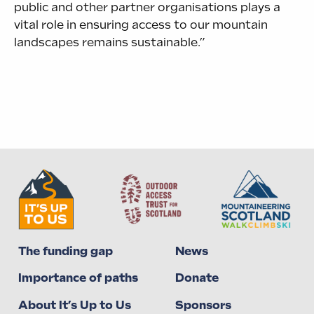
public and other partner organisations plays a
vital role in ensuring access to our mountain
landscapes remains sustainable.”
The funding gap
News
Importance of paths
Donate
About It’s Up to Us
Sponsors