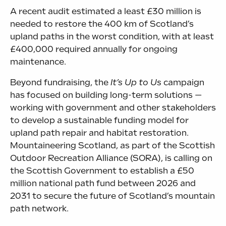
A recent audit estimated a least £30 million is
needed to restore the 400 km of Scotland’s
upland paths in the worst condition, with at least
£400,000 required annually for ongoing
maintenance.
Beyond fundraising, the
It’s Up to Us
campaign
has focused on building long-term solutions —
working with government and other stakeholders
to develop a sustainable funding model for
upland path repair and habitat restoration.
Mountaineering Scotland, as part of the Scottish
Outdoor Recreation Alliance (SORA), is calling on
the Scottish Government to establish a £50
million national path fund between 2026 and
2031 to secure the future of Scotland’s mountain
path network.