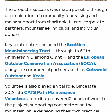
The project’s success was made possible through
a combination of community fundraising and
major support from charitable trusts, corporate
partners, mountaineering clubs, and individual
donors.
Key contributors included the
Scottish
Mountaineering Trust
— through its 60th
Anniversary Diamond Grant — and the
European
Outdoor Conservation Association (EOCA)
,
alongside commercial partners such as
Cotswold
Outdoor
and
Keela
.
Volunteers also played a vital role. Since late
2024, 33
OATS Path Maintenance
Volunteers
contributed over 412 hours of work to
the project, supporting contractors on the
mountain while developing their own practical