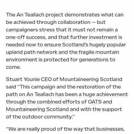
The An Teallach project demonstrates what can
be achieved through collaboration — but
campaigners stress that it must not remain a
one-off success, and that further investment is
needed now to ensure Scotland’s hugely popular
upland path network and the fragile mountain
environment is protected for generations to
come.
Stuart Younie CEO of Mountaineering Scotland
said “This campaign and the restoration of the
path on An Teallach has been a huge achievement
through the combined efforts of OATS and
Mountaineering Scotland and with the support
of the outdoor community.”
“We are really proud of the way that businesses,