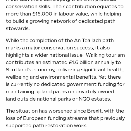
conservation skills. Their contribution equates to
more than £16,000 in labour value, while helping
to build a growing network of dedicated path
stewards.
While the completion of the An Teallach path
marks a major conservation success, it also
highlights a wider national issue. Walking tourism
contributes an estimated £1.6 billion annually to
Scotland’s economy, delivering significant health,
wellbeing and environmental benefits. Yet there
is currently no dedicated government funding for
maintaining upland paths on privately owned
land outside national parks or NGO estates.
The situation has worsened since Brexit, with the
loss of European funding streams that previously
supported path restoration work.