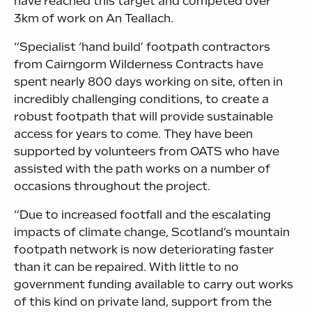
have reached this target and competed over
3km of work on An Teallach.
“Specialist ‘hand build’ footpath contractors
from Cairngorm Wilderness Contracts have
spent nearly 800 days working on site, often in
incredibly challenging conditions, to create a
robust footpath that will provide sustainable
access for years to come. They have been
supported by volunteers from OATS who have
assisted with the path works on a number of
occasions throughout the project.
“Due to increased footfall and the escalating
impacts of climate change, Scotland’s mountain
footpath network is now deteriorating faster
than it can be repaired. With little to no
government funding available to carry out works
of this kind on private land, support from the