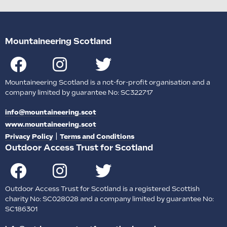
Mountaineering Scotland
Mountaineering Scotland is a not-for-profit organisation and a
company limited by guarantee No: SC322717
info@mountaineering.scot
www.mountaineering.scot
|
Privacy Policy
Terms and Conditions
Outdoor Access Trust for Scotland
Outdoor Access Trust for Scotland is a registered Scottish
charity No: SC028028 and a company limited by guarantee No:
SC186301