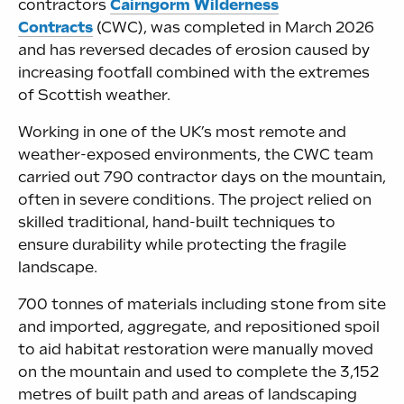
contractors
Cairngorm Wilderness
Contracts
(CWC), was completed in March 2026
and has reversed decades of erosion caused by
increasing footfall combined with the extremes
of Scottish weather.
Working in one of the UK’s most remote and
weather-exposed environments, the CWC team
carried out 790 contractor days on the mountain,
often in severe conditions. The project relied on
skilled traditional, hand-built techniques to
ensure durability while protecting the fragile
landscape.
700 tonnes of materials including stone from site
and imported, aggregate, and repositioned spoil
to aid habitat restoration were manually moved
on the mountain and used to complete the 3,152
metres of built path and areas of landscaping